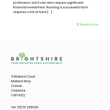
profession, but it can also require significant
financial investment. Running a successful farm
requires a lot of hard
[…]
Read more
11 Mallard Court
Mallard Way
Crewe
Cheshire
CW1 6ZQ
Tel:
01270 335030