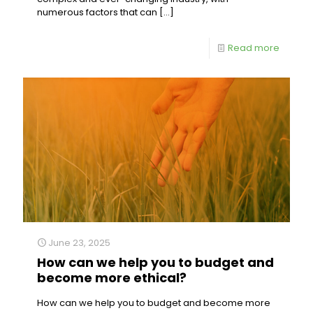
numerous factors that can
[…]
Read more
June 23, 2025
How can we help you to budget and
become more ethical?
How can we help you to budget and become more