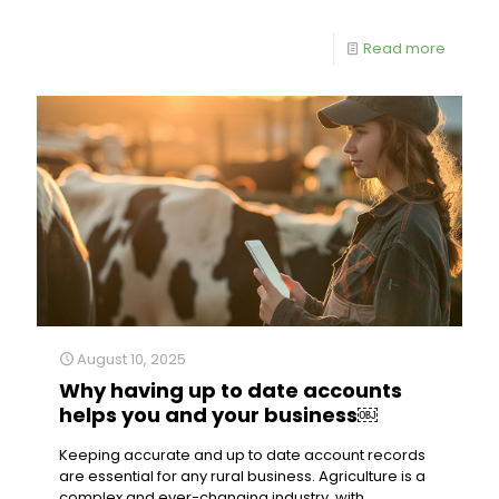
Read more
August 10, 2025
Why having up to date accounts
helps you and your business￼
Keeping accurate and up to date account records
are essential for any rural business. Agriculture is a
complex and ever-changing industry, with