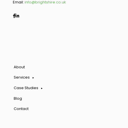
Email:
info@brightshire.co.uk
About
Services
Case Studies
Blog
Contact