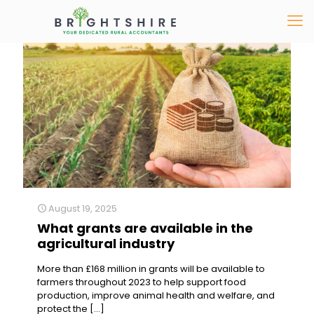
August 19, 2025
What grants are available in the
agricultural industry
More than £168 million in grants will be available to
farmers throughout 2023 to help support food
production, improve animal health and welfare, and
protect the
[…]