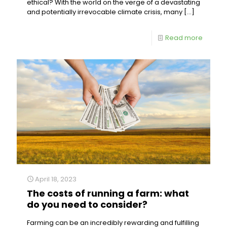
ethical? With the world on the verge of a devastating
and potentially irrevocable climate crisis, many
[…]
Read more
April 18, 2023
The costs of running a farm: what
do you need to consider?
Farming can be an incredibly rewarding and fulfilling