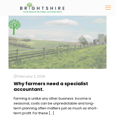
February 3, 2026
Why farmers need a specialist
accountant.
Farming is unlike any other business. Income is
seasonal, costs can be unpredictable and long-
term planning often matters just as much as short-
term profit. For these
[…]