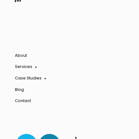
About
Services
Case Studies
Blog
Contact