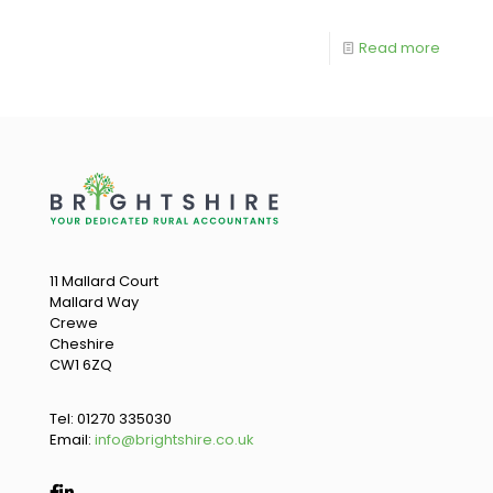
Read more
11 Mallard Court
Mallard Way
Crewe
Cheshire
CW1 6ZQ
Tel:
01270 335030
Email:
info@brightshire.co.uk